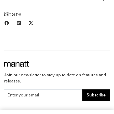
Share
Share to Facebook
Share to LinkedIn
Share to X
Join our newsletter to stay up to date on features and
releases.
Subscribe
People
Careers