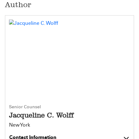
Author
Senior Counsel
Jacqueline C. Wolff
New York
Contact Information