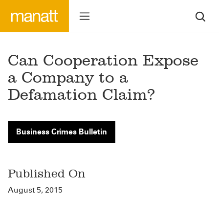
Can Cooperation Expose
a Company to a
Defamation Claim?
Business Crimes Bulletin
Published On
August 5, 2015