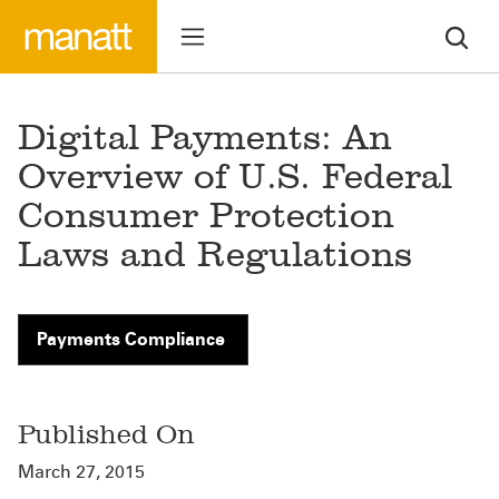
Digital Payments: An
Overview of U.S. Federal
Consumer Protection
Laws and Regulations
Payments Compliance
Published On
March 27, 2015