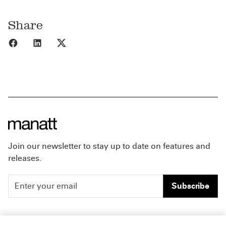
Share
Share to Facebook
Share to LinkedIn
Share to X
Join our newsletter to stay up to date on features and
releases.
Subscribe
People
Careers