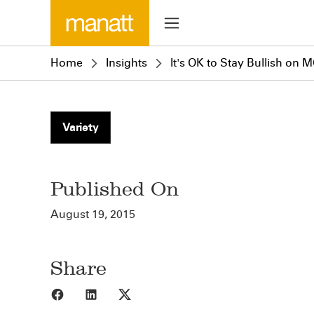
Home
Insights
It's OK to Stay Bullish on 
Variety
Published On
August 19, 2015
Share
Share to Facebook
Share to LinkedIn
Share to X