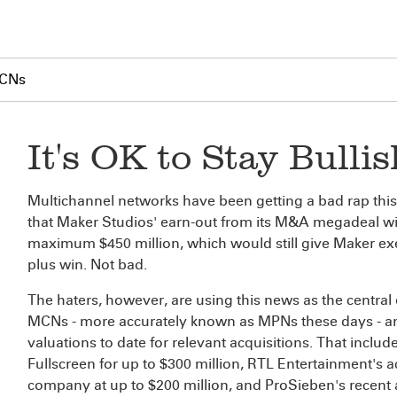
MCNs
It's OK to Stay Bull
Multichannel networks have been getting a bad rap this 
that Maker Studios' earn-out from its M&A megadeal wit
maximum $450 million, which would still give Maker execs
plus win. Not bad.
The haters, however, are using this news as the central 
MCNs - more accurately known as MPNs these days - and
valuations to date for relevant acquisitions. That include
Fullscreen for up to $300 million, RTL Entertainment's 
company at up to $200 million, and ProSieben's recent ac