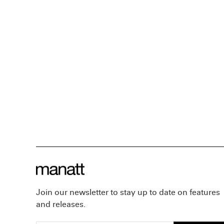
Join our newsletter to stay up to date on features
and releases.