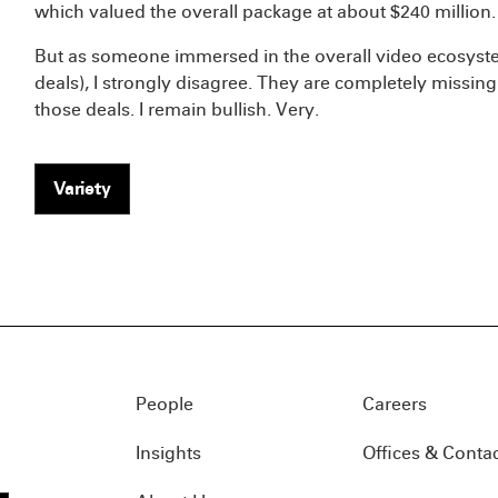
which valued the overall package at about $240 million.
But as someone immersed in the overall video ecosystem
deals), I strongly disagree. They are completely missing
those deals. I remain bullish. Very.
Variety
People
Careers
Insights
Offices & Conta