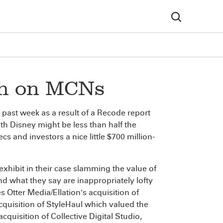
ish on MCNs
past week as a result of a Recode report
h Disney might be less than half the
 and investors a nice little $700 million-
exhibit in their case slamming the value of
 what they say are inappropriately lofty
s Otter Media/Ellation's acquisition of
acquisition of StyleHaul which valued the
quisition of Collective Digital Studio,