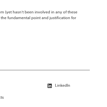
 (yet hasn't been involved in any of these
 the fundamental point and justification for
LinkedIn
cts