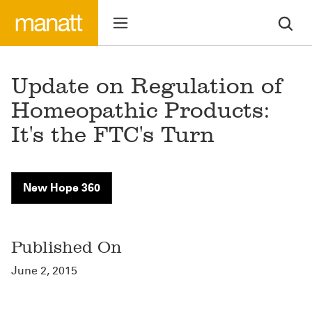
Update on Regulation of
Homeopathic Products:
It's the FTC's Turn
New Hope 360
Published On
June 2, 2015