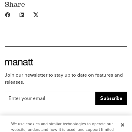
Share
Share to Facebook
Share to LinkedIn
Share to X
Join our newsletter to stay up to date on features and
releases.
Subscribe
People
Careers
We use cookies and similar technologies to operate our
website, understand how it is used, and support limited
Insights
Offices & Contacts