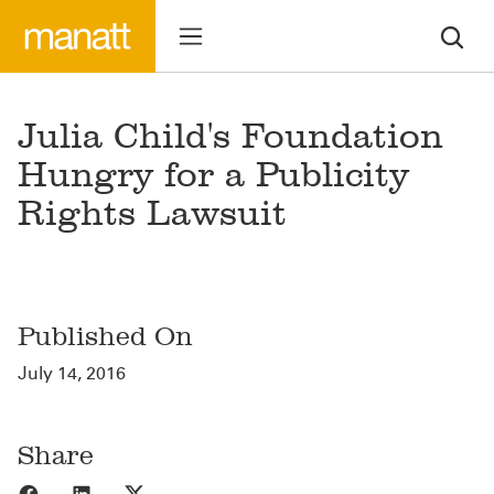
Julia Child's Foundation
Hungry for a Publicity
Rights Lawsuit
Published On
July 14, 2016
Share
Share to Facebook
Share to LinkedIn
Share to X