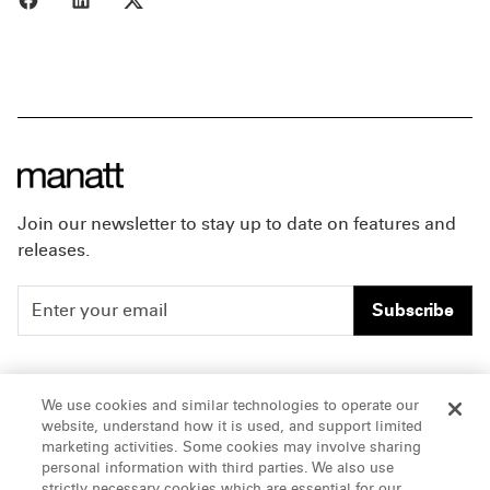
Join our newsletter to stay up to date on features and
releases.
Subscribe
People
Careers
We use cookies and similar technologies to operate our
website, understand how it is used, and support limited
Insights
Offices & Contacts
marketing activities. Some cookies may involve sharing
personal information with third parties. We also use
About Us
strictly necessary cookies which are essential for our