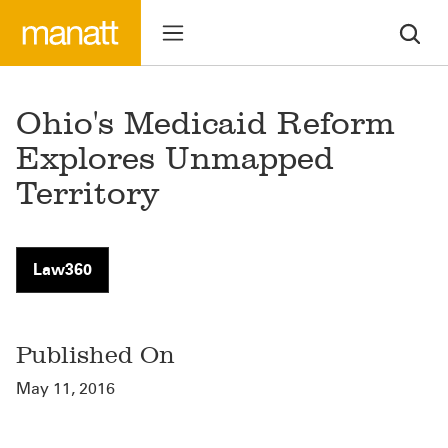
Ohio's Medicaid Reform
Explores Unmapped
Territory
Law360
Published On
May 11, 2016