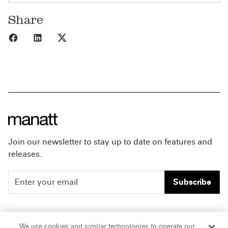
Share
Share to Facebook
Share to LinkedIn
Share to X
Join our newsletter to stay up to date on features and
releases.
Subscribe
People
Careers
We use cookies and similar technologies to operate our