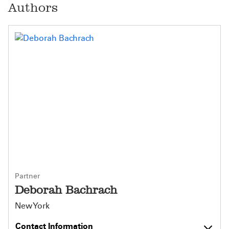
Authors
Partner
Deborah Bachrach
New York
Contact Information