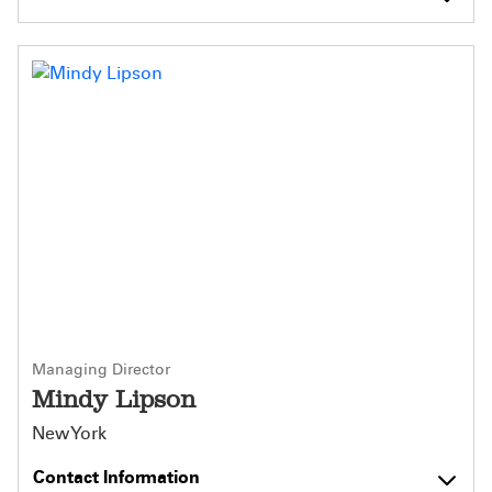
Managing Director
Mindy Lipson
New York
Contact Information