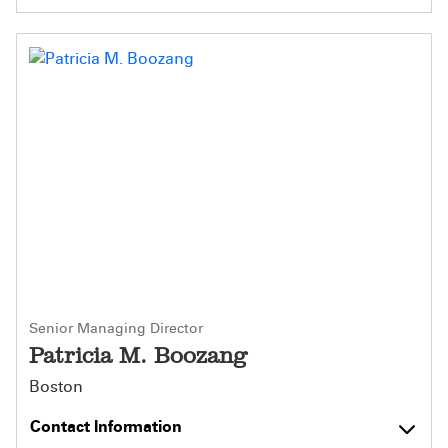
Senior Managing Director
Patricia M. Boozang
Boston
Contact Information