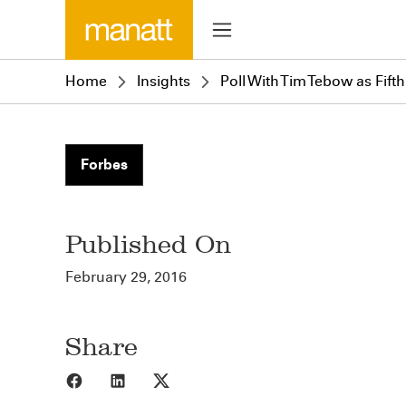
Home
Insights
Poll With Tim Tebow as Fift
Forbes
Published On
February 29, 2016
Share
Share to Facebook
Share to LinkedIn
Share to X