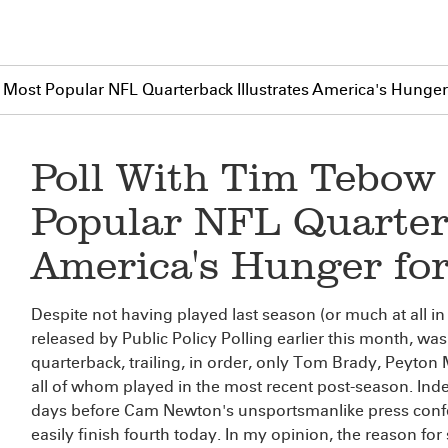
h Most Popular NFL Quarterback Illustrates America's Hunger
Poll With Tim Tebow 
Popular NFL Quarterb
America's Hunger fo
Despite not having played last season (or much at all in
released by Public Policy Polling earlier this month, wa
quarterback, trailing, in order, only Tom Brady, Pey
all of whom played in the most recent post-season. Ind
days before Cam Newton's unsportsmanlike press conf
easily finish fourth today. In my opinion, the reason for