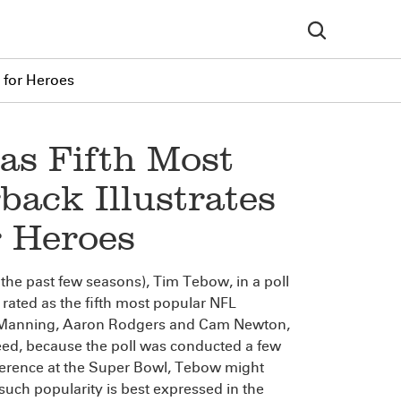
 for Heroes
as Fifth Most
ack Illustrates
r Heroes
 the past few seasons), Tim Tebow, in a poll
s rated as the fifth most popular NFL
ton Manning, Aaron Rodgers and Cam Newton,
eed, because the poll was conducted a few
erence at the Super Bowl, Tebow might
 such popularity is best expressed in the