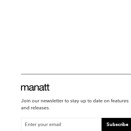
Join our newsletter to stay up to date on features
and releases.
Subscribe