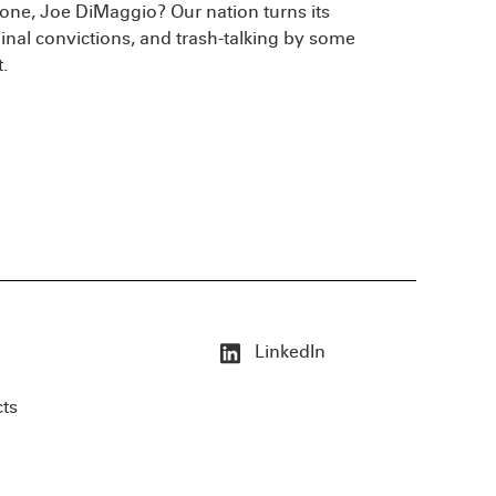
ne, Joe DiMaggio? Our nation turns its
minal convictions, and trash-talking by some
.
LinkedIn
cts