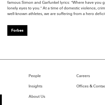
famous Simon and Garfunkel lyrics: "Where have you go
lonely eyes to you." At a time of domestic violence, cri
well-known athletes, we are suffering from a hero deficit
Forbes
People
Careers
Insights
Offices & Conta
About Us