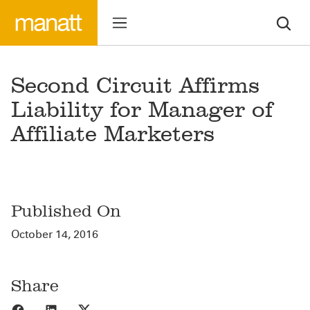
Second Circuit Affirms
Liability for Manager of
Affiliate Marketers
Published On
October 14, 2016
Share
Share to Facebook
Share to LinkedIn
Share to X