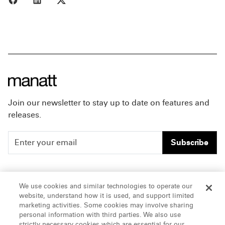
Join our newsletter to stay up to date on features and
releases.
Subscribe
People
Careers
We use cookies and similar technologies to operate our
website, understand how it is used, and support limited
Insights
Offices & Contacts
marketing activities. Some cookies may involve sharing
personal information with third parties. We also use
About Us
strictly necessary cookies which are essential for our