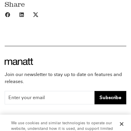
Share
Share to Facebook
Share to LinkedIn
Share to X
Join our newsletter to stay up to date on features and
releases.
Subscribe
People
Careers
We use cookies and similar technologies to operate our
website, understand how it is used, and support limited
Insights
Offices & Contacts