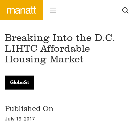
Breaking Into the D.C.
LIHTC Affordable
Housing Market
GlobeSt
Published On
July 19, 2017