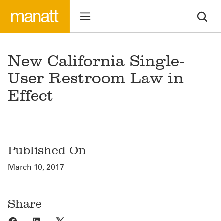
New California Single-
User Restroom Law in
Effect
Published On
March 10, 2017
Share
Share to Facebook
Share to LinkedIn
Share to X