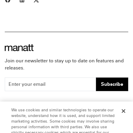
Join our newsletter to stay up to date on features and
releases.
Subscribe
People
Careers
We use cookies and similar technologies to operate our
website, understand how it is used, and support limited
Insights
Offices & Contacts
marketing activities. Some cookies may involve sharing
personal information with third parties. We also use
About Us
strictly necessary cookies which are essential for our