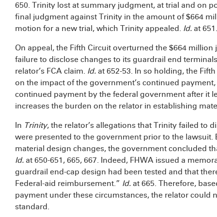
650. Trinity lost at summary judgment, at trial and on pos
final judgment against Trinity in the amount of $664 mill
motion for a new trial, which Trinity appealed.
Id.
at 651
On appeal, the Fifth Circuit overturned the $664 million 
failure to disclose changes to its guardrail end terminal
relator’s FCA claim.
Id.
at 652-53. In so holding, the Fift
on the impact of the government’s continued payment, 
continued payment by the federal government after it le
increases the burden on the relator in establishing mate
In
Trinity
, the relator’s allegations that Trinity failed to
were presented to the government prior to the lawsuit. 
material design changes, the government concluded that
Id.
at 650-651, 665, 667. Indeed, FHWA issued a memora
guardrail end-cap design had been tested and that there
Federal-aid reimbursement.”
Id.
at 665. Therefore, base
payment under these circumstances, the relator could n
standard.