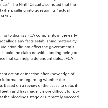
ce.” The Ninth Circuit also noted that the
when, calling into question its “actual
at 907.
ling to dismiss FCA complaints in the early
not allege any facts establishing materiality.
 violation did not affect the government’s
still paid the claim notwithstanding being on
ence that can help a defendant defeat FCA
ment action or inaction after knowledge of
n information regarding whether the
 Based on a review of the cases to date, it
l teeth and has made it more difficult for
qui
st the pleadings stage or ultimately succeed