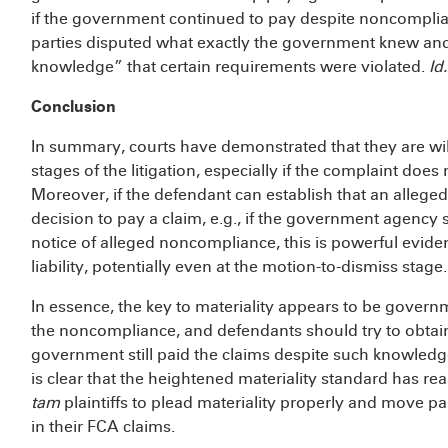
if the government continued to pay despite noncomplian
parties disputed what exactly the government knew and 
knowledge” that certain requirements were violated.
Id.
Conclusion
In summary, courts have demonstrated that they are wil
stages of the litigation, especially if the complaint does 
Moreover, if the defendant can establish that an alleged
decision to pay a claim, e.g., if the government agency 
notice of alleged noncompliance, this is powerful evid
liability, potentially even at the motion-to-dismiss stage.
In essence, the key to materiality appears to be govern
the noncompliance, and defendants should try to obtai
government still paid the claims despite such knowledge.
is clear that the heightened materiality standard has rea
tam
plaintiffs to plead materiality properly and move pa
in their FCA claims.