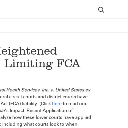
Heightened
: Limiting FCA
al Health Services, Inc. v. United States ex
eral circuit courts and district courts have
ct (FCA) liability. (Click
here
to read our
bar
’s Impact: Recent Application of
e analyze how these lower courts have applied
, including what courts look to when