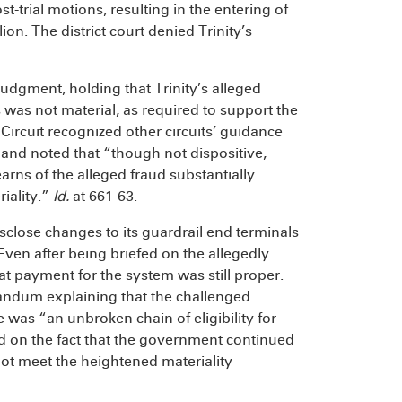
t-trial motions, resulting in the entering of
ion. The district court denied Trinity’s
.
judgment, holding that Trinity’s alleged
s was not material, as required to support the
h Circuit recognized other circuits’ guidance
and noted that “though not dispositive,
arns of the alleged fraud substantially
riality.”
Id.
at 661-63.
 disclose changes to its guardrail end terminals
Even after being briefed on the allegedly
 payment for the system was still proper.
ndum explaining that the challenged
 was “an unbroken chain of eligibility for
d on the fact that the government continued
ot meet the heightened materiality