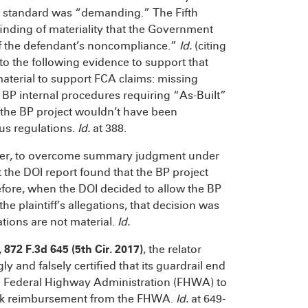
he standard was “demanding.” The Fifth
 finding of materiality that the Government
 of the defendant’s noncompliance.”
Id.
(citing
d to the following evidence to support that
 material to support FCA claims: missing
 BP internal procedures requiring “As-Built”
t the BP project wouldn’t have been
us regulations.
Id.
at 388.
owever, to overcome summary judgment under
 the DOI report found that the BP project
efore, when the DOI decided to allow the BP
the plaintiff’s allegations, that decision was
tions are not material.
Id.
, 872 F.3d 645 (5th Cir. 2017)
, the relator
y and falsely certified that its guardrail end
e Federal Highway Administration (FHWA) to
eek reimbursement from the FHWA.
Id.
at 649-