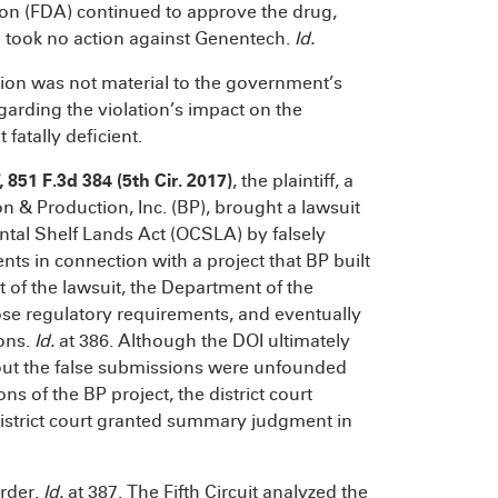
on (FDA) continued to approve the drug,
 took no action against Genentech.
Id.
ation was not material to the government’s
egarding the violation’s impact on the
atally deficient.
, 851 F.3d 384 (5th Cir. 2017)
, the plaintiff, a
n & Production, Inc. (BP), brought a lawsuit
ntal Shelf Lands Act (OCSLA) by falsely
ts in connection with a project that BP built
t of the lawsuit, the Department of the
ose regulatory requirements, and eventually
ions.
Id.
at 386. Although the DOI ultimately
 about the false submissions were unfounded
 of the BP project, the district court
district court granted summary judgment in
order.
Id.
at 387. The Fifth Circuit analyzed the