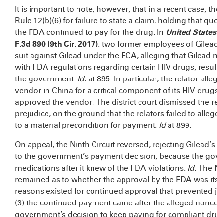
It is important to note, however, that in a recent case, 
Rule 12(b)(6) for failure to state a claim, holding that 
the FDA continued to pay for the drug. In
United States 
F.3d 890 (9th Cir. 2017)
, two former employees of Gilead 
suit against Gilead under the FCA, alleging that Gilead
with FDA regulations regarding certain HIV drugs, resulti
the government.
Id.
at 895. In particular, the relator al
vendor in China for a critical component of its HIV drug
approved the vendor. The district court dismissed the 
prejudice, on the ground that the relators failed to alle
to a material precondition for payment.
Id
at 899.
On appeal, the Ninth Circuit reversed, rejecting Gilead’
to the government’s payment decision, because the go
medications after it knew of the FDA violations.
Id.
The N
remained as to whether the approval by the FDA was itse
reasons existed for continued approval that prevented 
(3) the continued payment came after the alleged non
government’s decision to keep paying for compliant dr