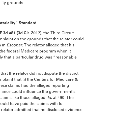
lity grounds.
teriality” Standard
 F.3d 481 (3d Cir. 2017)
, the Third Circuit
mplaint on the grounds that the relator could
h in
Escobar
. The relator alleged that his
 the federal Medicare program when it
ly that a particular drug was “reasonable
that the relator did not dispute the district
mplaint that (i) the Centers for Medicare &
se claims had the alleged reporting
liance could influence the government’s
 claims like those alleged.
Id.
at 490. The
uld have paid the claims with full
he relator admitted that he disclosed evidence