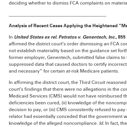
deciding whether to dismiss FCA complaints on materia
___________________________________________
Analysis of Recent Cases Applying the Heightened “Ma
In
United States ex rel. Petratos v. Genentech, Inc.
, 855
affirmed the district court’s order dismissing an FCA co
not establish materiality based on the guidance set fort
former employer, Genentech, submitted false claims to
suppressed data that caused doctors to certify incorrect
and necessary” for certain at-risk Medicare patients.
In affirming the district court, the Third Circuit reasoned 
court’s findings that there were no allegations in the co
Medicaid Services (CMS) would not have reimbursed the
deficiencies been cured, (ii) knowledge of the noncomp
decision to pay, or (iii) CMS consistently refused to pay
relator had essentially conceded that the government wo
knowledge of the alleged noncompliance.
Id.
In fact, t