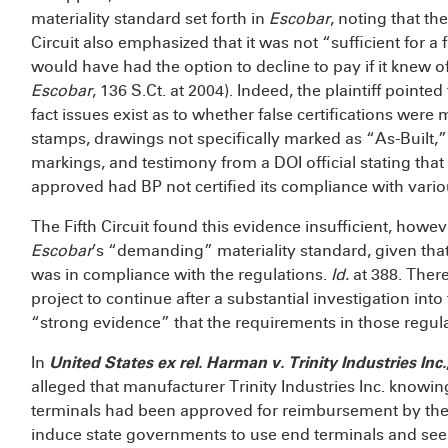
materiality standard set forth in
Escobar
, noting that t
Circuit also emphasized that it was not “sufficient for a
would have had the option to decline to pay if it knew
Escobar
, 136 S.Ct. at 2004). Indeed, the plaintiff pointe
fact issues exist as to whether false certifications were
stamps, drawings not specifically marked as “As-Built,”
markings, and testimony from a DOI official stating tha
approved had BP not certified its compliance with vario
The Fifth Circuit found this evidence insufficient, h
Escobar
’s “demanding” materiality standard, given that
was in compliance with the regulations.
Id.
at 388. Ther
project to continue after a substantial investigation into 
“strong evidence” that the requirements in those regula
In
United States ex rel. Harman v. Trinity Industries Inc.
alleged that manufacturer Trinity Industries Inc. knowingl
terminals had been approved for reimbursement by th
induce state governments to use end terminals and s