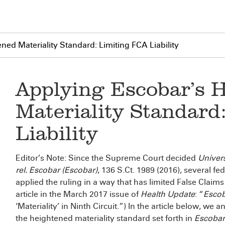
ed Materiality Standard: Limiting FCA Liability
Applying Escobar’s 
Materiality Standard
Liability
Editor’s Note: Since the Supreme Court decided
Univers
rel. Escobar (Escobar)
, 136 S.Ct. 1989 (2016), several fed
applied the ruling in a way that has limited False Claims A
article in the March 2017 issue of
Health Update
: “
Esco
‘Materiality’ in Ninth Circuit.”) In the article below, w
the heightened materiality standard set forth in
Escobar