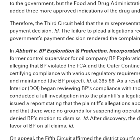
to the government, but the Food and Drug Administrati
added three more approved indications of the drug and
Therefore, the Third Circuit held that the misrepresent
payment decision.
Id.
The failure to plead allegations r
government’s payment decision rendered the complaint f
In
Abbott v. BP Exploration & Production, Incorporated
former control supervisor for oil company BP Exploratio
alleging that BP violated the FCA and the Outer Contine
certifying compliance with various regulatory requiremen
and maintained (the BP project).
Id.
at 385-86. As a resul
Interior (DOI) began reviewing BP’s compliance with th
conducted a full investigation into the plaintiff’s allegat
issued a report stating that the plaintiff’s allegations
and that there were no grounds for suspending operations
denied BP’s motion to dismiss.
Id.
After discovery, the 
favor of BP on all claims.
Id.
On appeal, the Fifth Circuit affirmed the district court’s 