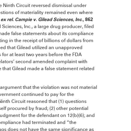
the Ninth Circuit reversed dismissal under
questions of materiality remained even where
ex rel. Campie v. Gilead Sciences, Inc
., 862
Sciences, Inc., a large drug producer, filed
 made false statements about its compliance
ng in the receipt of billions of dollars from
leged that Gilead utilized an unapproved
s for at least two years before the FDA
relators’ second amended complaint with
ge that Gilead made a false statement related
s argument that the violation was not material
vernment continued to pay for the
inth Circuit reasoned that (1) questions
lf procured by fraud; (2) other potential
judgment for the defendant on 12(b)(6); and
compliance had terminated and “the
ugs does not have the same significance as