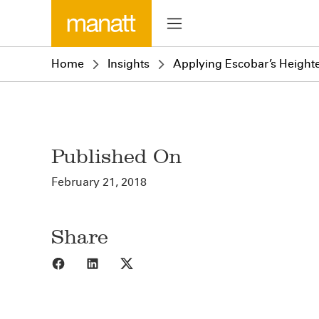
Home
Insights
Applying Escobar’s Heighten
Published On
February 21, 2018
Share
Share to Facebook
Share to LinkedIn
Share to X