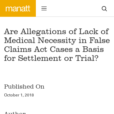
Are Allegations of Lack of
Medical Necessity in False
Claims Act Cases a Basis
for Settlement or Trial?
Published On
October 1, 2018
Author