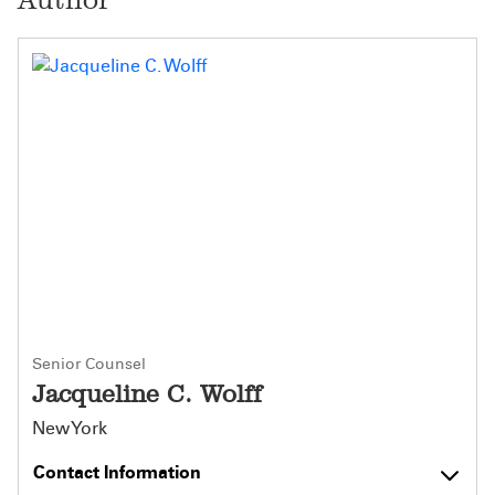
Senior Counsel
Jacqueline C. Wolff
New York
Contact Information