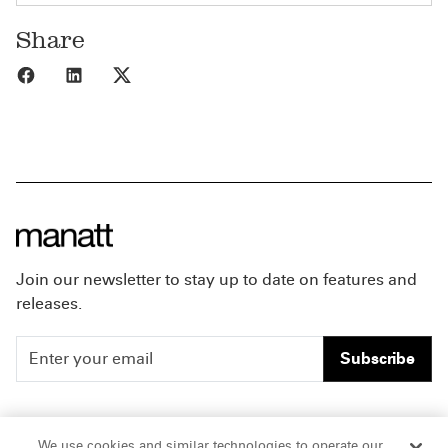
Share
Share to Facebook
Share to LinkedIn
Share to X
Join our newsletter to stay up to date on features and
releases.
Subscribe
People
Careers
We use cookies and similar technologies to operate our