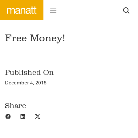
Free Money!
Published On
December 4, 2018
Share
Share to Facebook
Share to LinkedIn
Share to X