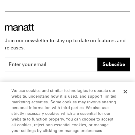
Join our newsletter to stay up to date on features and
releases.
Subscribe
People
Careers
We use cookies and similar technologies to operate our
website, understand how it is used, and support limited
Insights
Offices & Contacts
marketing activities. Some cookies may involve sharing
personal information with third parties. We also use
About Us
strictly necessary cookies which are essential for our
website to function properly. You can choose to accept
all cookies, reject non-essential cookies, or manage
LinkedIn
your settings by clicking on manage preferences.