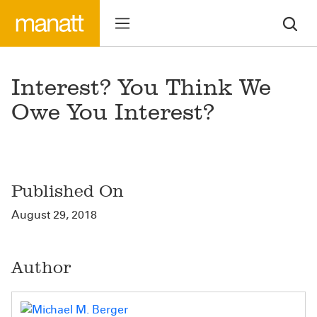
Interest? You Think We
Owe You Interest?
Published On
August 29, 2018
Author