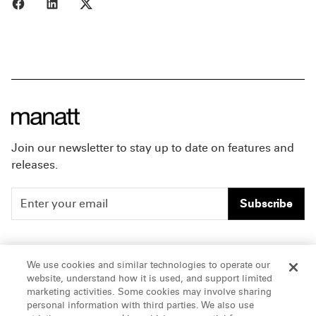
Share to Facebook
Share to LinkedIn
Share to X
Join our newsletter to stay up to date on features and
releases.
Subscribe
People
Careers
We use cookies and similar technologies to operate our
website, understand how it is used, and support limited
Insights
Offices & Contacts
marketing activities. Some cookies may involve sharing
personal information with third parties. We also use
About Us