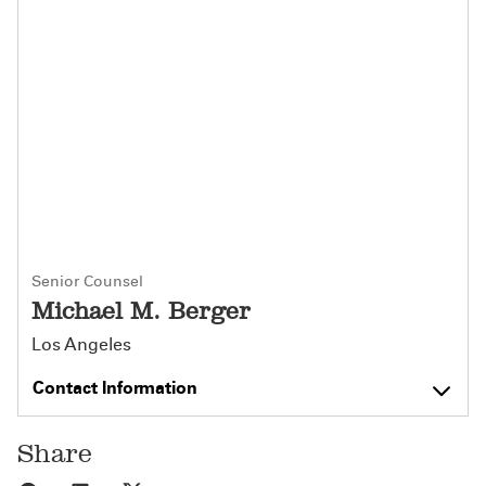
Senior Counsel
Michael M. Berger
Los Angeles
Contact Information
Share