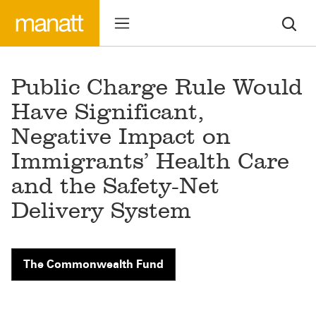
Public Charge Rule Would
Have Significant,
Negative Impact on
Immigrants’ Health Care
and the Safety-Net
Delivery System
The Commonwealth Fund