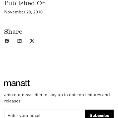
Published On
November 20, 2018
Share
Share to Facebook
Share to LinkedIn
Share to X
Join our newsletter to stay up to date on features and
releases.
Subscribe