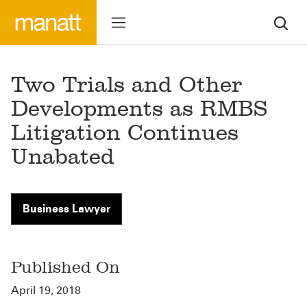
Two Trials and Other
Developments as RMBS
Litigation Continues
Unabated
Business Lawyer
Published On
April 19, 2018