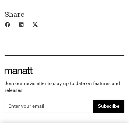
Share
Share to Facebook
Share to LinkedIn
Share to X
Join our newsletter to stay up to date on features and
releases.
Subscribe
People
Careers