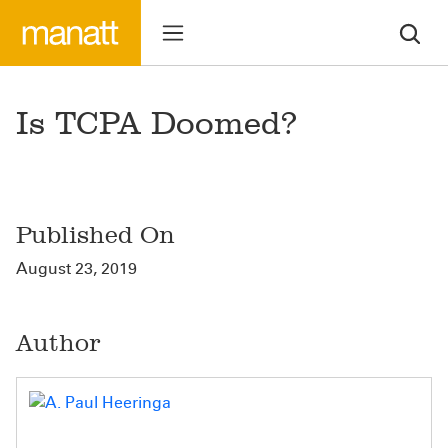
Is TCPA Doomed?
Published On
August 23, 2019
Author