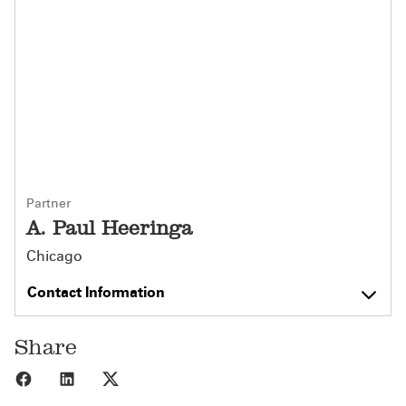
Partner
A. Paul Heeringa
Chicago
Contact Information
Share
Share to Facebook
Share to LinkedIn
Share to X