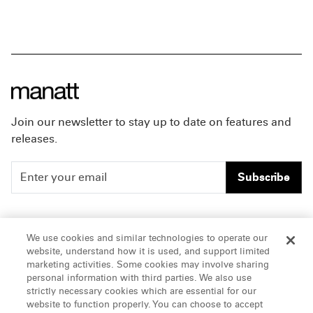
Join our newsletter to stay up to date on features and
releases.
Subscribe
People
Careers
We use cookies and similar technologies to operate our
website, understand how it is used, and support limited
Insights
Offices & Contacts
marketing activities. Some cookies may involve sharing
personal information with third parties. We also use
About Us
strictly necessary cookies which are essential for our
website to function properly. You can choose to accept