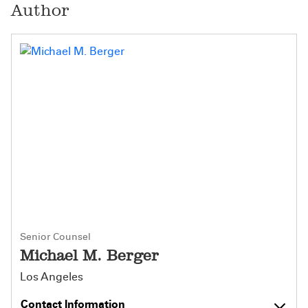
Author
Senior Counsel
Michael M. Berger
Los Angeles
Contact Information