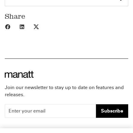
Share
Share to Facebook
Share to LinkedIn
Share to X
Join our newsletter to stay up to date on features and
releases.
Subscribe
People
Careers