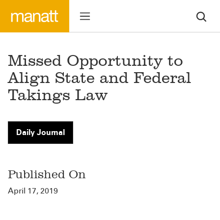
Missed Opportunity to
Align State and Federal
Takings Law
Daily Journal
Published On
April 17, 2019