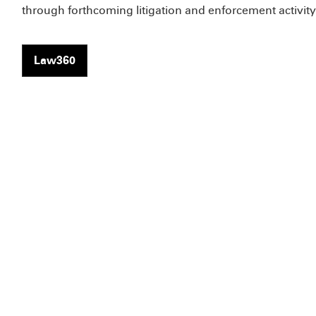
through forthcoming litigation and enforcement activity
Law360