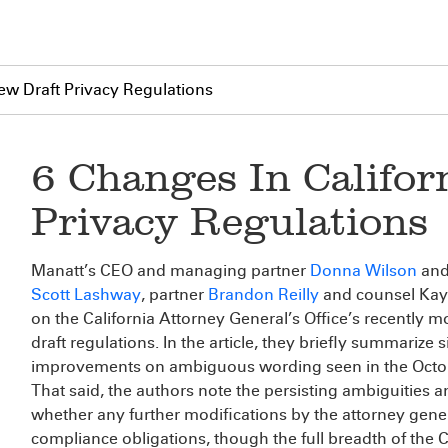
New Draft Privacy Regulations
6 Changes In Califor
Privacy Regulations
Manatt’s CEO and managing partner
Donna Wilson
and 
Scott Lashway
, partner
Brandon Reilly
and counsel Kayl
on the California Attorney General’s Office’s recently 
draft regulations. In the article, they briefly summariz
improvements on ambiguous wording seen in the Octobe
That said, the authors note the persisting ambiguities a
whether any further modifications by the attorney genera
compliance obligations, though the full breadth of the C