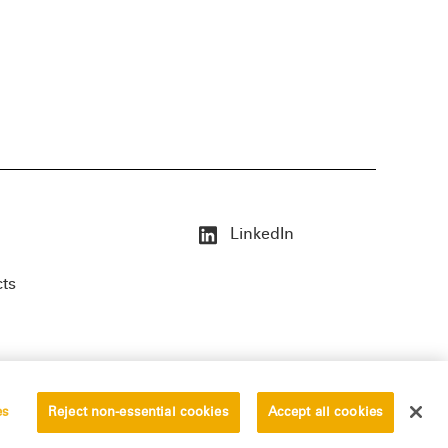
LinkedIn
cts
es
Reject non-essential cookies
Accept all cookies
erved.
Privacy Statement
Disclaimer
Vendors