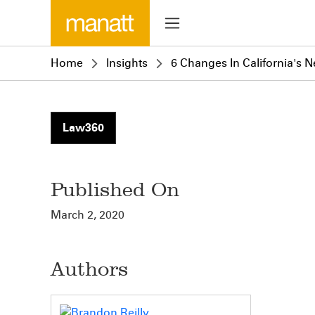
Home
Insights
6 Changes In California's 
Law360
Published On
March 2, 2020
Authors