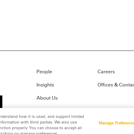
People
Careers
Insights
Offices & Conta
About Us
nderstand how it is used, and support limited
formation with third parties. We also use
Manage Preferenc
01(f)
© 2026 Manatt, Phelps & Phillips, LLP. All rights res
nction properly. You can choose to accept all
 clicking on manage preferences.