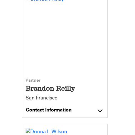
Partner
Brandon Reilly
San Francisco
Contact Information