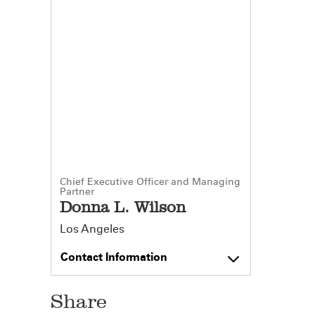
Chief Executive Officer and Managing
Partner
Donna L. Wilson
Los Angeles
Contact Information
Share