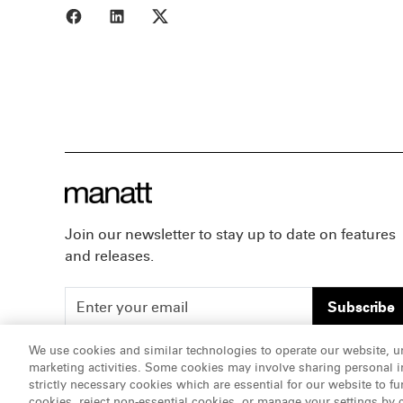
Share to Facebook
Share to LinkedIn
Share to X
Join our newsletter to stay up to date on features
and releases.
Subscribe
We use cookies and similar technologies to operate our website, u
marketing activities. Some cookies may involve sharing personal in
ATTORNEY ADVERTISING, pursuant to New York DR 2-1
strictly necessary cookies which are essential for our website to fu
cookies, reject non-essential cookies, or manage your settings by