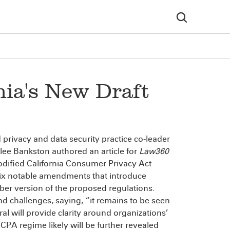
nia's New Draft
privacy and data security practice co-leader
ee Bankston authored an article for
Law360
modified California Consumer Privacy Act
e six notable amendments that introduce
r version of the proposed regulations.
nd challenges, saying, “it remains to be seen
l will provide clarity around organizations’
CPA regime likely will be further revealed