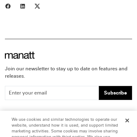
Share to Facebook
Share to LinkedIn
Share to X
Join our newsletter to stay up to date on features and
releases.
Subscribe
People
Careers
We use cookies and similar technologies to operate our
website, understand how it is used, and support limited
Insights
Offices & Contacts
marketing activities. Some cookies may involve sharing