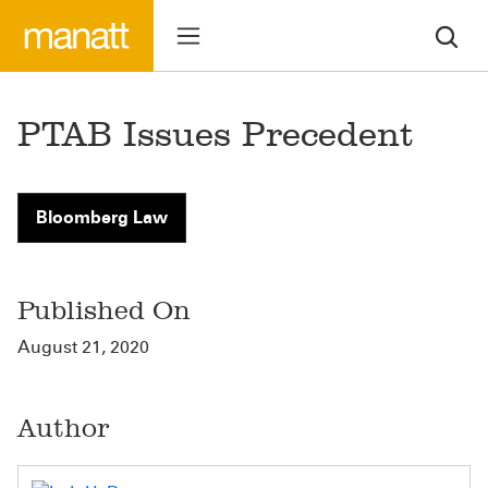
PTAB Issues Precedent
Bloomberg Law
Published On
August 21, 2020
Author