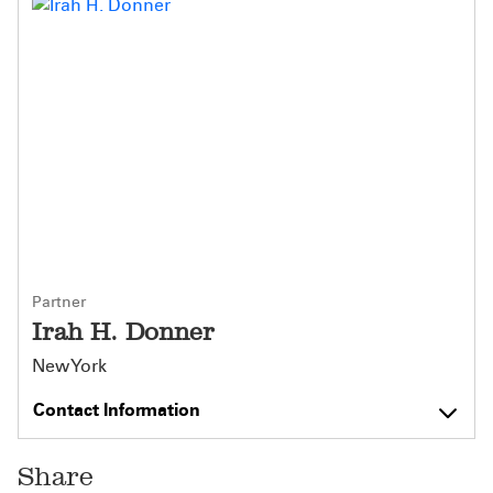
Partner
Irah H. Donner
New York
Contact Information
Share