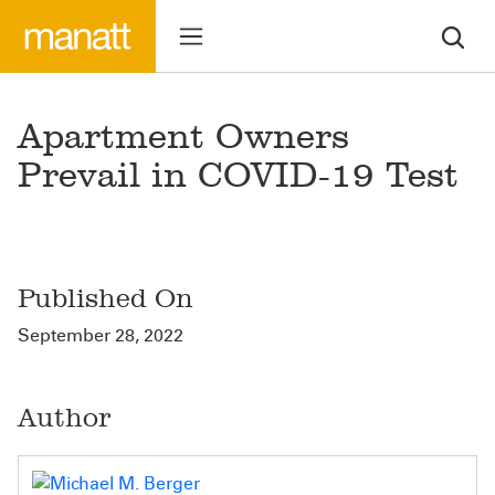
Apartment Owners
Prevail in COVID-19 Test
Published On
September 28, 2022
Author