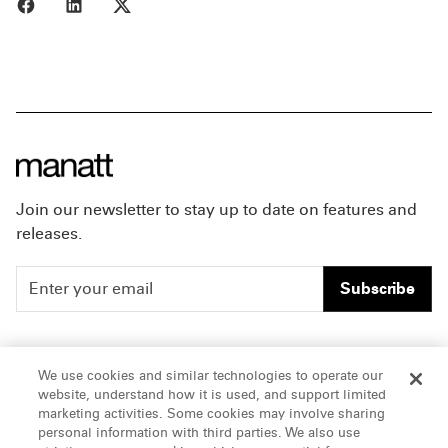
Share to Facebook
Share to LinkedIn
Share to X
Join our newsletter to stay up to date on features and
releases.
Subscribe
People
Careers
We use cookies and similar technologies to operate our
website, understand how it is used, and support limited
Insights
Offices & Contacts
marketing activities. Some cookies may involve sharing
personal information with third parties. We also use
About Us