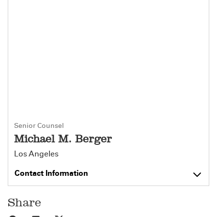
Senior Counsel
Michael M. Berger
Los Angeles
Contact Information
Share