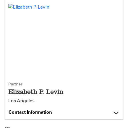
Partner
Elizabeth P. Levin
Los Angeles
Contact Information