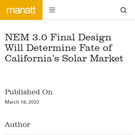
NEM 3.0 Final Design
Will Determine Fate of
California’s Solar Market
Published On
March 18, 2022
Author