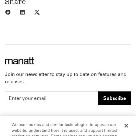
Share
Share to Facebook
Share to LinkedIn
Share to X
Join our newsletter to stay up to date on features and
releases.
Subscribe
People
Careers
We use cookies and similar technologies to operate our
website, understand how it is used, and support limited
Insights
Offices & Contacts