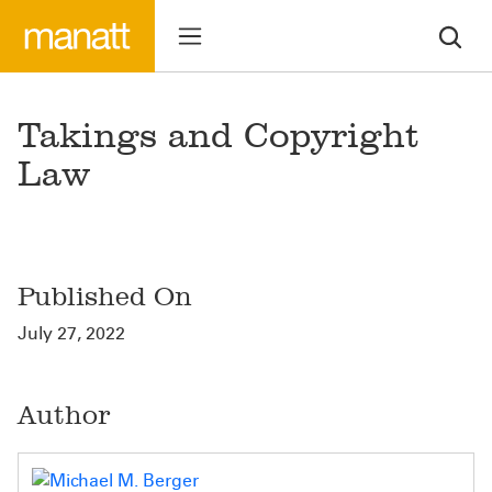
Takings and Copyright
Law
Published On
July 27, 2022
Author