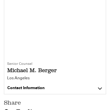
Senior Counsel
Michael M. Berger
Los Angeles
Contact Information
Share