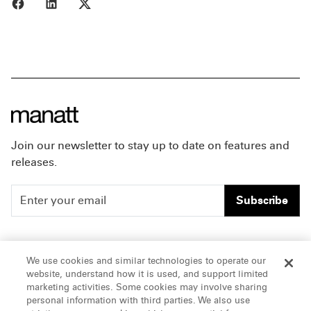
Share to Facebook
Share to LinkedIn
Share to X
Join our newsletter to stay up to date on features and
releases.
Subscribe
People
Careers
We use cookies and similar technologies to operate our
website, understand how it is used, and support limited
Insights
Offices & Contacts
marketing activities. Some cookies may involve sharing
personal information with third parties. We also use
About Us