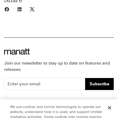
Share to Facebook
Share to LinkedIn
Share to X
Join our newsletter to stay up to date on features and
releases.
Subscribe
People
Careers
We use cookies and similar technologies to operate our
website, understand how it is used, and support limited
Insights
Offices & Contacts
marketing activities. Some cookies may involve sharing