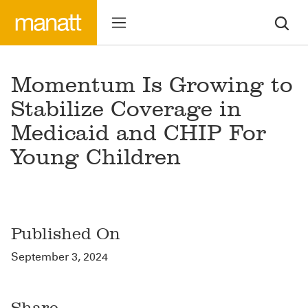
Momentum Is Growing to
Stabilize Coverage in
Medicaid and CHIP For
Young Children
Published On
September 3, 2024
Share