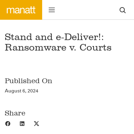
Stand and e-Deliver!:
Ransomware v. Courts
Published On
August 6, 2024
Share
Share to Facebook
Share to LinkedIn
Share to X