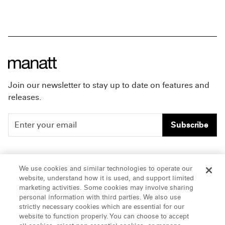
Join our newsletter to stay up to date on features and
releases.
Subscribe
People
Careers
We use cookies and similar technologies to operate our
website, understand how it is used, and support limited
Insights
Offices & Contacts
marketing activities. Some cookies may involve sharing
personal information with third parties. We also use
About Us
strictly necessary cookies which are essential for our
website to function properly. You can choose to accept