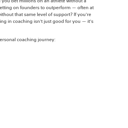
 you bet millions on an athlete without a
betting on founders to outperform — often at
ithout that same level of support? If you're
ng in coaching isn't just good for you — it's
 personal coaching journey:
y