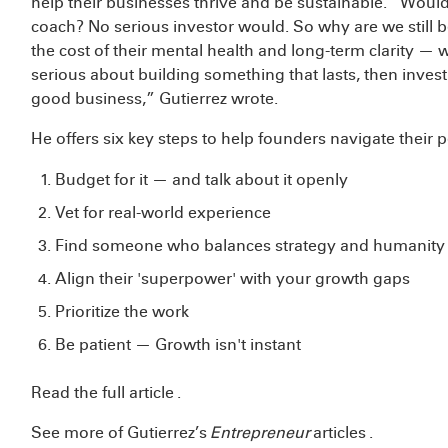
help their businesses thrive and be sustainable. “Would
coach? No serious investor would. So why are we still 
the cost of their mental health and long-term clarity — w
serious about building something that lasts, then investi
good business,” Gutierrez wrote.
He offers six key steps to help founders navigate their
Budget for it — and talk about it openly
Vet for real-world experience
Find someone who balances strategy and humanit
Align their 'superpower' with your growth gaps
Prioritize the work
Be patient — Growth isn't instant
Read the full article
.
See more of Gutierrez’s
Entrepreneur
articles
.