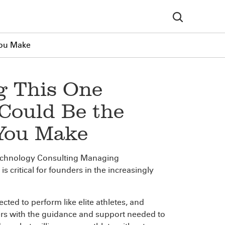
You Make
g This One
Could Be the
 You Make
echnology Consulting Managing
 critical for founders in the increasingly
cted to perform like elite athletes, and
ders with the guidance and support needed to