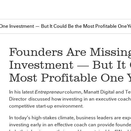
One Investment — But It Could Be the Most Profitable One 
Founders Are Missin
Investment — But It 
Most Profitable One
In his latest
Entrepreneur
column, Manatt Digital and T
Director
discussed how investing in an executive coach is
competitive start-up environment.
In today’s high-stakes climate, business leaders are expe
investing early in an effective coach can provide foun