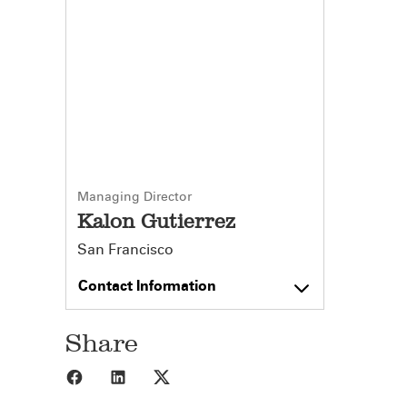
Managing Director
Kalon Gutierrez
San Francisco
Contact Information
Share
Share to Facebook
Share to LinkedIn
Share to X