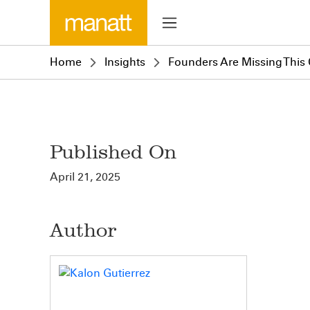
Home
Insights
Founders Are Missing This 
Published On
April 21, 2025
Author