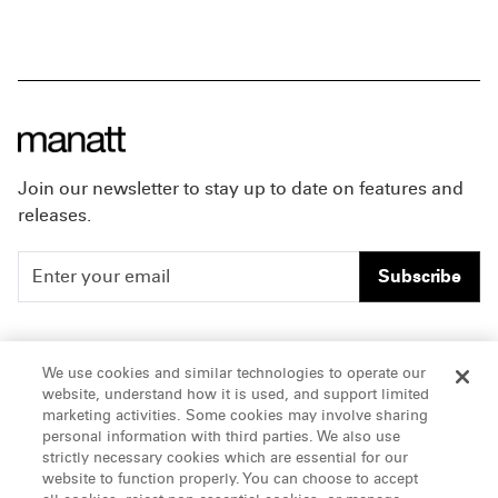
Join our newsletter to stay up to date on features and
releases.
Subscribe
People
Careers
We use cookies and similar technologies to operate our
website, understand how it is used, and support limited
Insights
Offices & Contacts
marketing activities. Some cookies may involve sharing
personal information with third parties. We also use
About Us
strictly necessary cookies which are essential for our
website to function properly. You can choose to accept