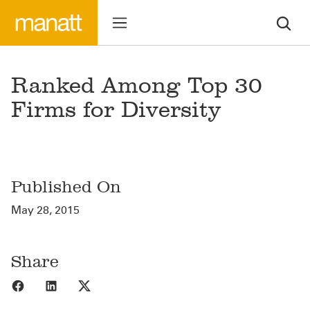
Ranked Among Top 30
Firms for Diversity
Published On
May 28, 2015
Share
Share to Facebook
Share to LinkedIn
Share to X