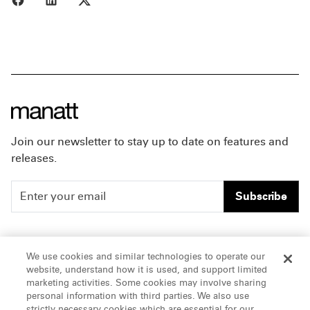
Join our newsletter to stay up to date on features and
releases.
Subscribe
People
Careers
We use cookies and similar technologies to operate our
website, understand how it is used, and support limited
Insights
Offices & Contacts
marketing activities. Some cookies may involve sharing
personal information with third parties. We also use
About Us
strictly necessary cookies which are essential for our