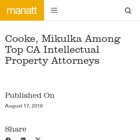
Cooke, Mikulka Among
Top CA Intellectual
Property Attorneys
Published On
August 17, 2016
Share
Share to Facebook
Share to LinkedIn
Share to X