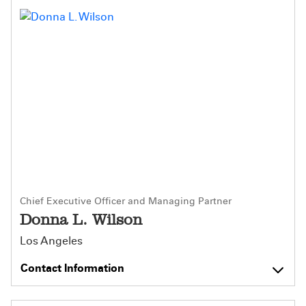
Chief Executive Officer and Managing Partner
Donna L. Wilson
Los Angeles
Contact Information