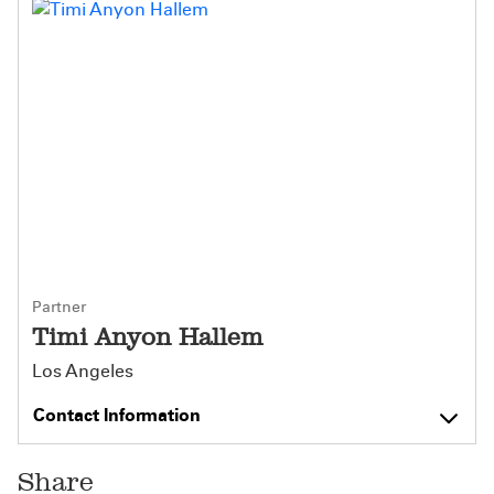
Partner
Timi Anyon Hallem
Los Angeles
Contact Information
Share