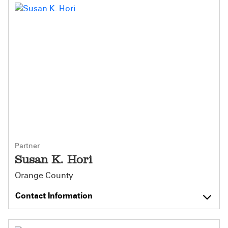
Partner
Susan K. Hori
Orange County
Contact Information