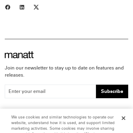
Share to Facebook
Share to LinkedIn
Share to X
Join our newsletter to stay up to date on features and
releases.
Subscribe
People
Careers
We use cookies and similar technologies to operate our
website, understand how it is used, and support limited
Insights
Offices & Contacts
marketing activities. Some cookies may involve sharing