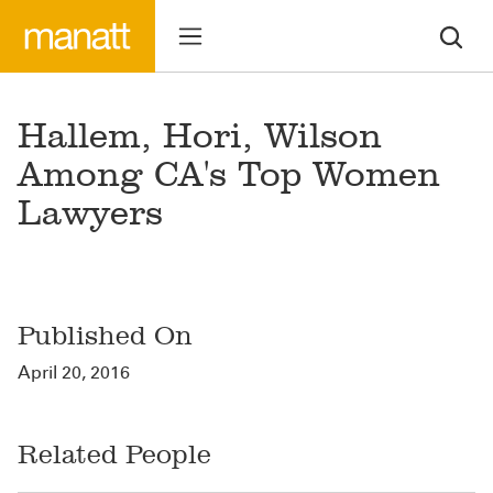
Hallem, Hori, Wilson
Among CA's Top Women
Lawyers
Published On
April 20, 2016
Related People