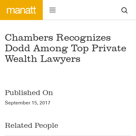
Chambers Recognizes
Dodd Among Top Private
Wealth Lawyers
Published On
September 15, 2017
Related People