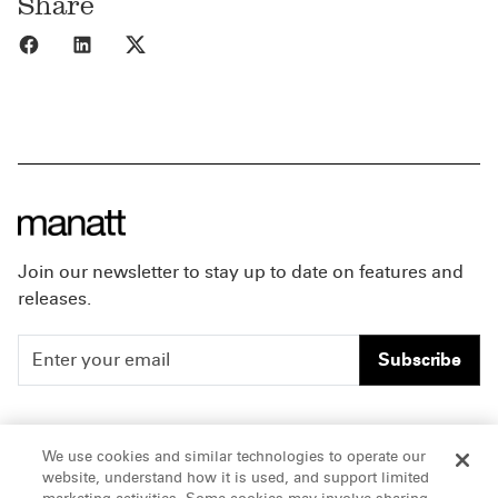
Share
Share to Facebook
Share to LinkedIn
Share to X
Join our newsletter to stay up to date on features and
releases.
Subscribe
People
Careers
We use cookies and similar technologies to operate our
website, understand how it is used, and support limited
Insights
Offices & Contacts