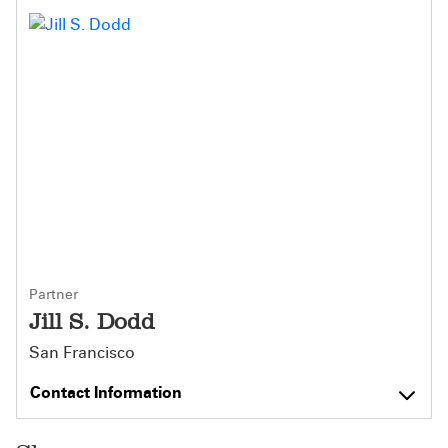
Partner
Jill S. Dodd
San Francisco
Contact Information