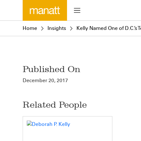
Home
Insights
Kelly Named One of D.C.’s
Published On
December 20, 2017
Related People