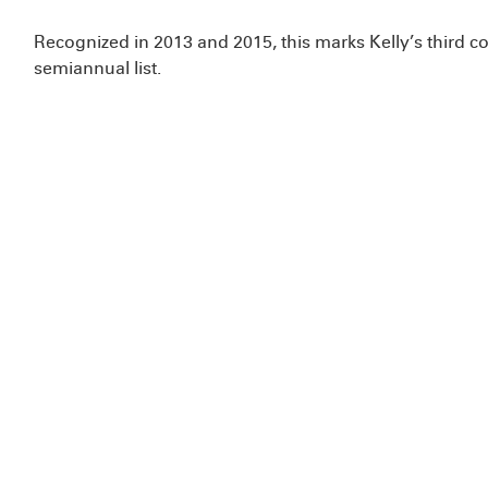
Recognized in 2013 and 2015, this marks Kelly’s third c
semiannual list.