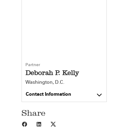
Partner
Deborah P. Kelly
Washington, D.C.
Contact Information
Share
Share to Facebook
Share to LinkedIn
Share to X