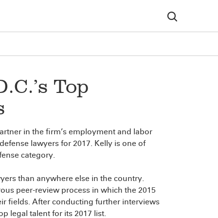
.C.’s Top
s
partner in the firm’s employment and labor
efense lawyers for 2017. Kelly is one of
fense category.
yers than anywhere else in the country.
orous peer-review process in which the 2015
r fields. After conducting further interviews
legal talent for its 2017 list.