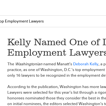
 Top Employment Lawyers
Kelly Named One of D
Employment Lawyer
The
Washingtonian
named Manatt’s
Deborah Kelly
, a 
practice, as one of Washington, D.C.’s top employment d
only 16 lawyers to be recognized in the employment de
According to the publication, Washington has more law
Lawyers were selected for this year’s list through a rig
honorees nominated those they consider the best in thei
on initial nominees, the editors selected Washington’s top 