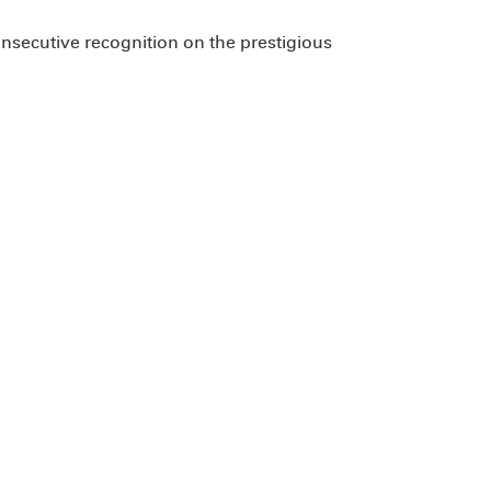
onsecutive recognition on the prestigious