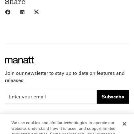
Share
Share to Facebook
Share to LinkedIn
Share to X
Join our newsletter to stay up to date on features and
releases.
Subscribe
People
Careers
We use cookies and similar technologies to operate our
website, understand how it is used, and support limited
Insights
Offices & Contacts