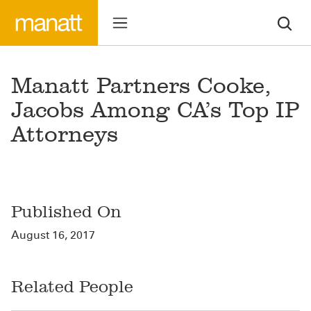
Manatt Partners Cooke,
Jacobs Among CA’s Top IP
Attorneys
Published On
August 16, 2017
Related People