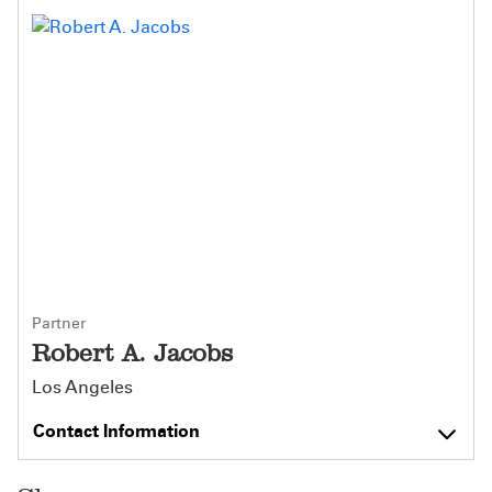
Partner
Robert A. Jacobs
Los Angeles
Contact Information