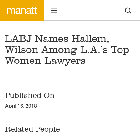
LABJ Names Hallem,
Wilson Among L.A.’s Top
Women Lawyers
Published On
April 16, 2018
Related People