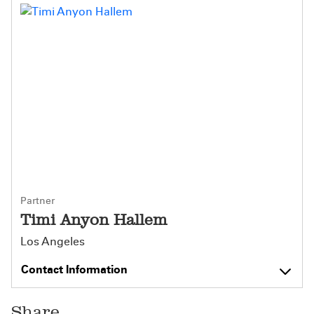
Partner
Timi Anyon Hallem
Los Angeles
Contact Information
Share