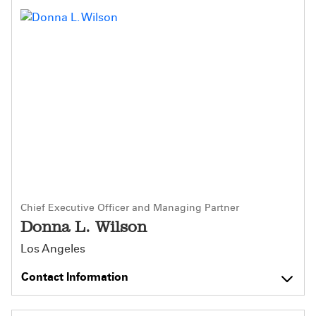
Chief Executive Officer and Managing Partner
Donna L. Wilson
Los Angeles
Contact Information