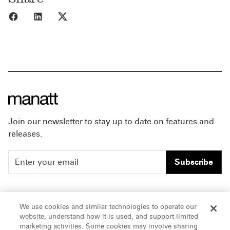
Share to Facebook
Share to LinkedIn
Share to X
Join our newsletter to stay up to date on features and
releases.
Subscribe
People
Careers
We use cookies and similar technologies to operate our
website, understand how it is used, and support limited
Insights
Offices & Contacts
marketing activities. Some cookies may involve sharing