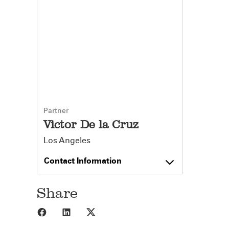
Partner
Victor De la Cruz
Los Angeles
Contact Information
Share
Share to Facebook
Share to LinkedIn
Share to X