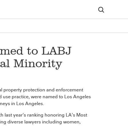
amed to LABJ
ial Minority
tual property protection and enforcement
and use practice, were named to Los Angeles
orneys in Los Angeles.
ith last year’s ranking honoring LA’s Most
ing diverse lawyers including women,