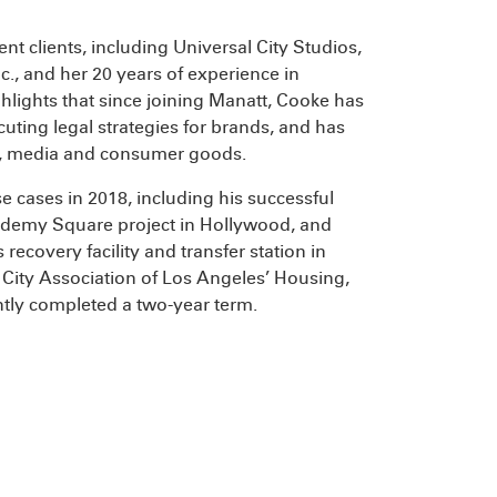
ent clients, including Universal City Studios,
c., and her 20 years of experience in
ghlights that since joining Manatt, Cooke has
uting legal strategies for brands, and has
nt, media and consumer goods.
e cases in 2018, including his successful
Academy Square project in Hollywood, and
recovery facility and transfer station in
al City Association of Los Angeles’ Housing,
ly completed a two-year term.