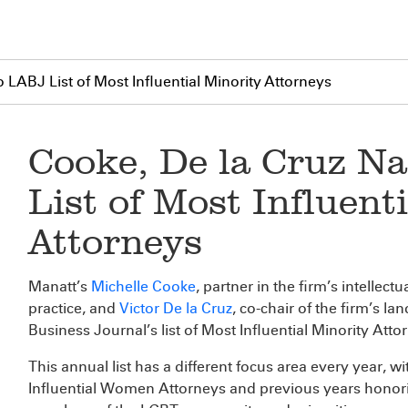
LABJ List of Most Influential Minority Attorneys
Cooke, De la Cruz N
List of Most Influent
Attorneys
Manatt’s
Michelle Cooke
, partner in the firm’s intellec
practice, and
Victor De la Cruz
, co-chair of the firm’s l
Business Journal’s list of Most Influential Minority Att
This annual list has a different focus area every year, w
Influential Women Attorneys and previous years honor