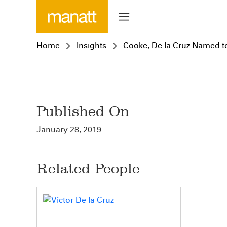
Home
Insights
Cooke, De la Cruz Named to 
Published On
January 28, 2019
Related People