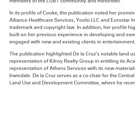
members of the LGBT community and minorities.
In its profile of Cooke, the publication noted her promin
Alliance Healthcare Services, Yoobi LLC and Eurostar In
trademark and copyright law. In addition, her profile hi
built on her previous experience in developing and exec
engaged with new and existing clients in entertainme
The publication highlighted De la Cruz’s notable land us
representation of Kilroy Realty Group in entitling its 
representation of Athens Services with its new materials 
Irwindale. De la Cruz serves as a co-chair for the Centr
Land Use and Development Committee, where he recent