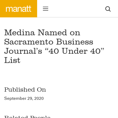
Medina Named on
Sacramento Business
Journal’s “40 Under 40”
List
Published On
September 29, 2020
Related People