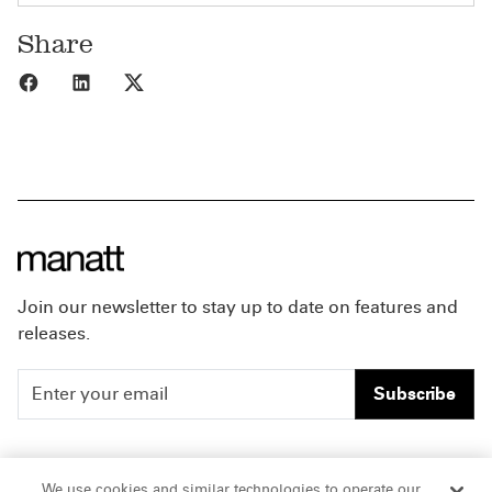
Share
Share to Facebook
Share to LinkedIn
Share to X
Join our newsletter to stay up to date on features and
releases.
Subscribe
People
Careers
We use cookies and similar technologies to operate our