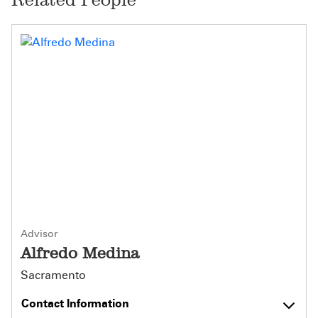
Advisor
Alfredo Medina
Sacramento
Contact Information