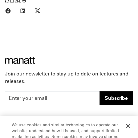
Share to Facebook
Share to LinkedIn
Share to X
Join our newsletter to stay up to date on features and
releases.
Subscribe
People
Careers
We use cookies and similar technologies to operate our
website, understand how it is used, and support limited
Insights
Offices & Contacts
marketing activities. Some cookies may involve sharing