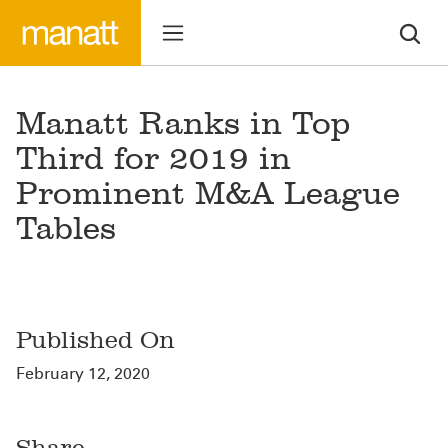
Manatt Ranks in Top
Third for 2019 in
Prominent M&A League
Tables
Published On
February 12, 2020
Share