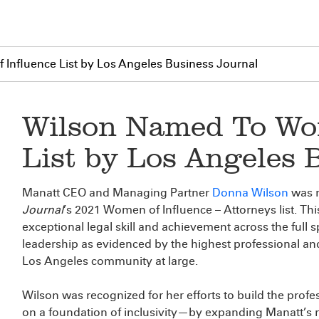
Influence List by Los Angeles Business Journal
Wilson Named To Wom
List by Los Angeles 
Manatt CEO and Managing Partner
Donna Wilson
was 
Journal
’s 2021 Women of Influence – Attorneys list. This 
exceptional legal skill and achievement across the full 
leadership as evidenced by the highest professional and
Los Angeles community at large.
Wilson was recognized for her efforts to build the profe
on a foundation of inclusivity—by expanding Manatt’s r