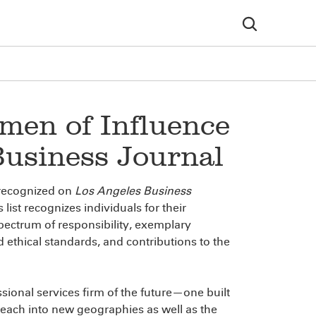
en of Influence
Business Journal
recognized on
Los Angeles Business
list recognizes individuals for their
spectrum of responsibility, exemplary
 ethical standards, and contributions to the
ssional services firm of the future—one built
each into new geographies as well as the