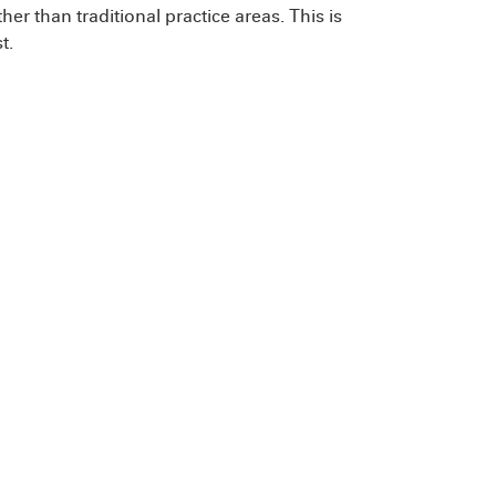
her than traditional practice areas. This is
t.