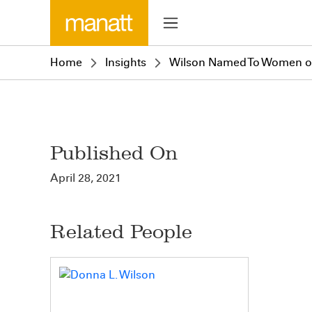
Home
Insights
Wilson Named To Women of 
Published On
April 28, 2021
Related People