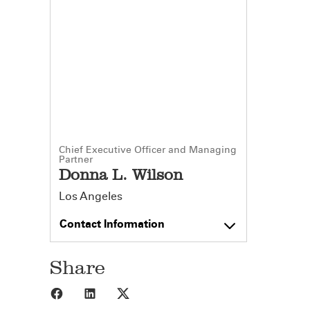
Chief Executive Officer and Managing
Partner
Donna L. Wilson
Los Angeles
Contact Information
Share
Share to Facebook
Share to LinkedIn
Share to X