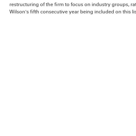
restructuring of the firm to focus on industry groups, rat
Wilson's fifth consecutive year being included on this lis