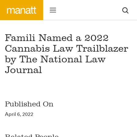
Famili Named a 2022
Cannabis Law Trailblazer
by The National Law
Journal
Published On
April 6, 2022
Related People