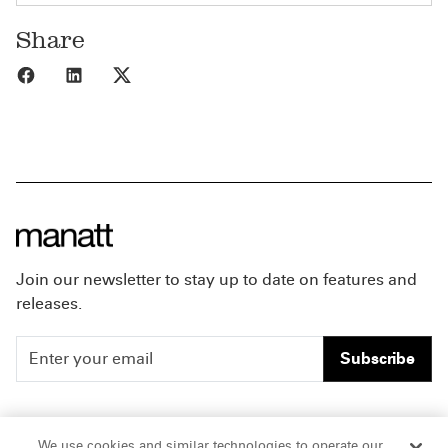
Share
Share to Facebook
Share to LinkedIn
Share to X
Join our newsletter to stay up to date on features and
releases.
Subscribe
People
Careers
We use cookies and similar technologies to operate our