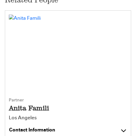
Partner
Anita Famili
Los Angeles
Contact Information