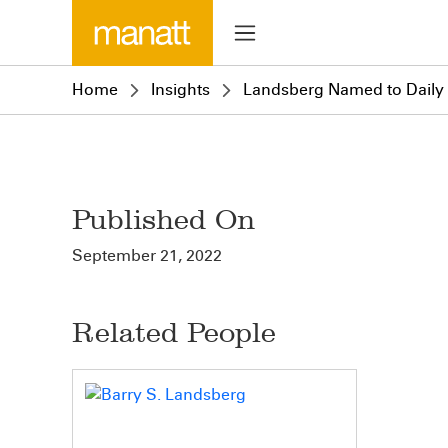
Home
Insights
Landsberg Named to Daily J
Published On
September 21, 2022
Related People