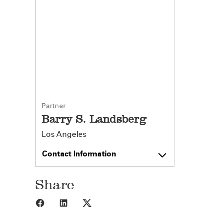
Partner
Barry S. Landsberg
Los Angeles
Contact Information
Share
Share to Facebook
Share to LinkedIn
Share to X