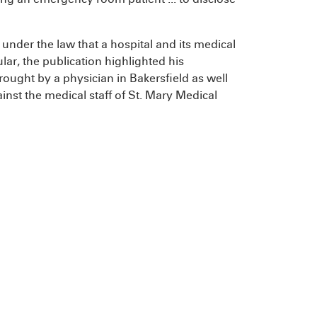
h under the law that a hospital and its medical
ular, the publication highlighted his
rought by a physician in Bakersfield as well
nst the medical staff of St. Mary Medical
.