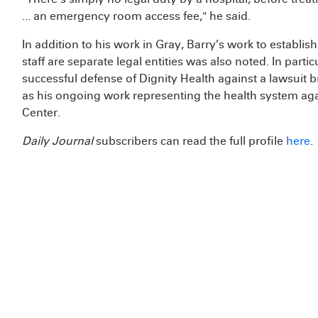
... an emergency room access fee," he said.
In addition to his work in Gray, Barry’s work to establis
staff are separate legal entities was also noted. In partic
successful defense of Dignity Health against a lawsuit b
as his ongoing work representing the health system agai
Center.
Daily Journal
subscribers can read the full profile
here