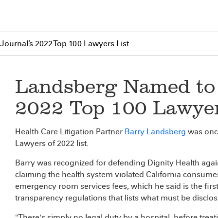
ournal’s 2022 Top 100 Lawyers List
Landsberg Named to 
2022 Top 100 Lawyer
Health Care Litigation Partner
Barry Landsberg
was onc
Lawyers of 2022 list.
Barry was recognized for defending Dignity Health again
claiming the health system violated California consumer 
emergency room services fees, which he said is the first
transparency regulations that lists what must be disclo
"There's simply no legal duty by a hospital, before trea