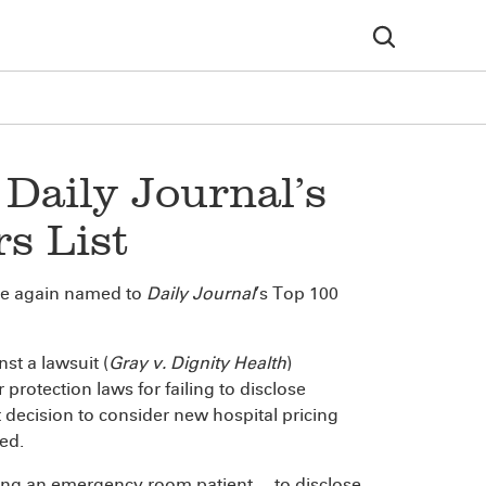
Daily Journal’s
s List
e again named to
Daily Journal
’s Top 100
st a lawsuit (
Gray v. Dignity Health
)
protection laws for failing to disclose
 decision to consider new hospital pricing
sed.
ting an emergency room patient ... to disclose