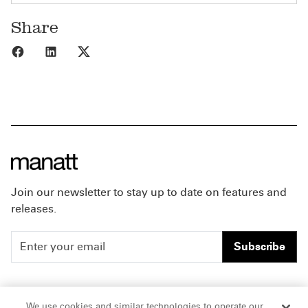
Share
Share to Facebook
Share to LinkedIn
Share to X
Join our newsletter to stay up to date on features and
releases.
Subscribe
People
Careers
We use cookies and similar technologies to operate our