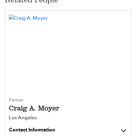
Partner
Craig A. Moyer
Los Angeles
Contact Information