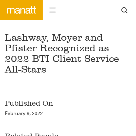
Lashway, Moyer and
Pfister Recognized as
2022 BTI Client Service
All-Stars
Published On
February 9, 2022
Related People