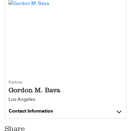
Partner
Gordon M. Bava
Los Angeles
Contact Information
Share