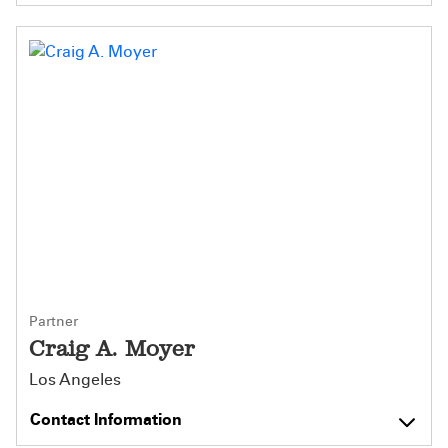
Partner
Craig A. Moyer
Los Angeles
Contact Information