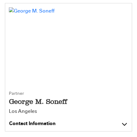
Partner
George M. Soneff
Los Angeles
Contact Information