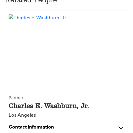
Partner
Charles E. Washburn, Jr.
Los Angeles
Contact Information