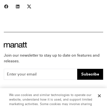
Share to Facebook
Share to LinkedIn
Share to X
Join our newsletter to stay up to date on features and
releases.
Subscribe
People
Careers
We use cookies and similar technologies to operate our
website, understand how it is used, and support limited
Insights
Offices & Contacts
marketing activities. Some cookies may involve sharing