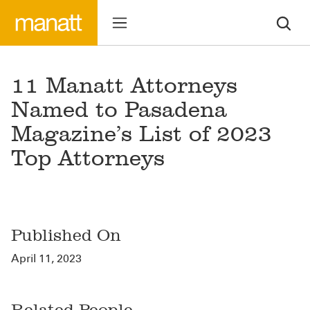
11 Manatt Attorneys
Named to Pasadena
Magazine’s List of 2023
Top Attorneys
Published On
April 11, 2023
Related People