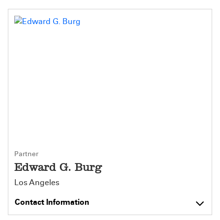
Partner
Edward G. Burg
Los Angeles
Contact Information