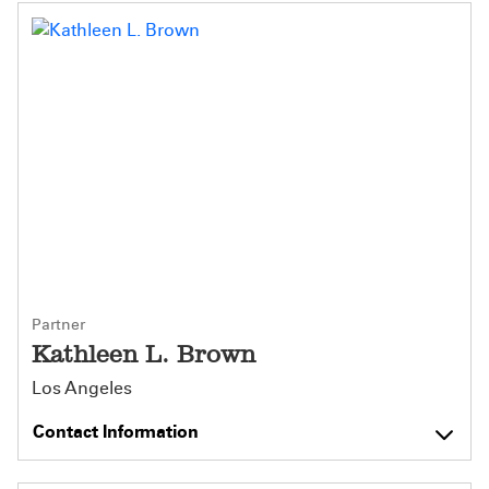
Partner
Kathleen L. Brown
Los Angeles
Contact Information