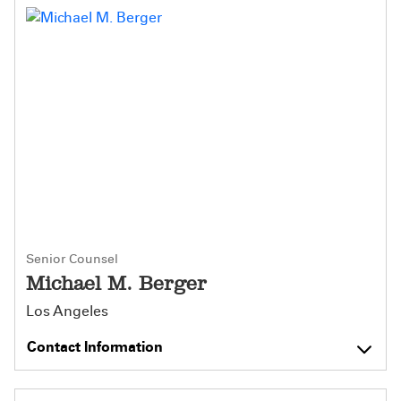
Senior Counsel
Michael M. Berger
Los Angeles
Contact Information