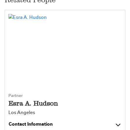
Partner
Esra A. Hudson
Los Angeles
Contact Information