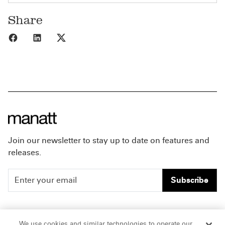
Share
Share to Facebook
Share to LinkedIn
Share to X
Join our newsletter to stay up to date on features and
releases.
Subscribe
People
Careers
We use cookies and similar technologies to operate our