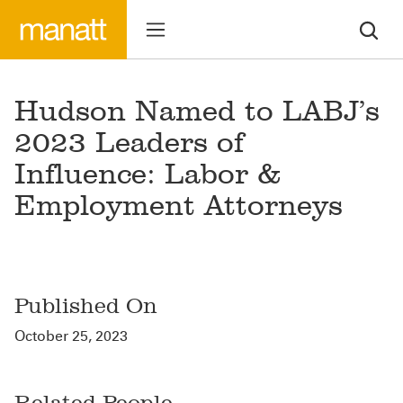
Hudson Named to LABJ’s
2023 Leaders of
Influence: Labor &
Employment Attorneys
Published On
October 25, 2023
Related People