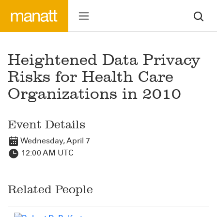
Heightened Data Privacy
Risks for Health Care
Organizations in 2010
Event Details
Wednesday, April 7
12:00 AM UTC
Related People