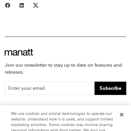
Share to Facebook
Share to LinkedIn
Share to X
Join our newsletter to stay up to date on features and
releases.
Subscribe
People
Careers
We use cookies and similar technologies to operate our
website, understand how it is used, and support limited
Insights
Offices & Contacts
marketing activities. Some cookies may involve sharing
personal information with third parties. We also use