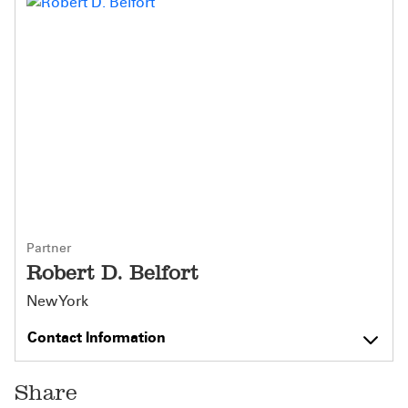
Partner
Robert D. Belfort
New York
Contact Information
Share