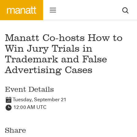
Manatt Co-hosts How to
Win Jury Trials in
Trademark and False
Advertising Cases
Event Details
Tuesday, September 21
12:00 AM UTC
Share