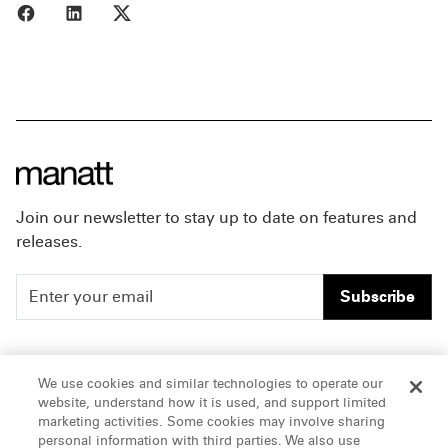
Share to Facebook
Share to LinkedIn
Share to X
Join our newsletter to stay up to date on features and
releases.
Subscribe
People
Careers
We use cookies and similar technologies to operate our
website, understand how it is used, and support limited
Insights
Offices & Contacts
marketing activities. Some cookies may involve sharing
personal information with third parties. We also use