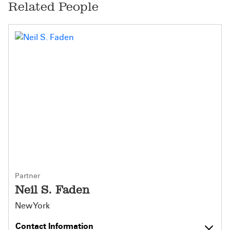
Related People
Partner
Neil S. Faden
New York
Contact Information