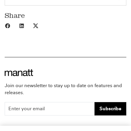
Share
Share to Facebook
Share to LinkedIn
Share to X
Join our newsletter to stay up to date on features and
releases.
Subscribe
People
Careers