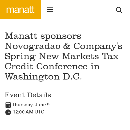
Manatt sponsors
Novogradac & Company's
Spring New Markets Tax
Credit Conference in
Washington D.C.
Event Details
Thursday, June 9
12:00 AM UTC