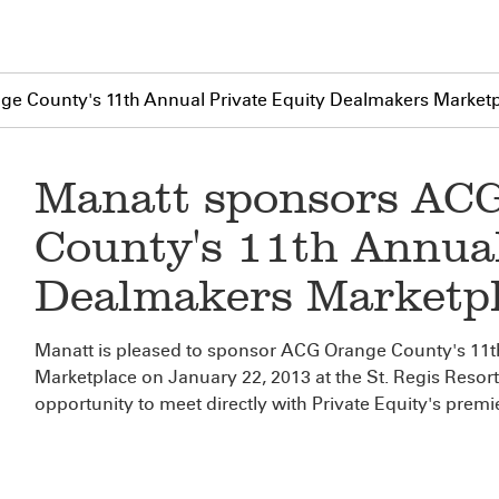
e County's 11th Annual Private Equity Dealmakers Market
Manatt sponsors AC
County's 11th Annual
Dealmakers Marketp
Manatt is pleased to sponsor ACG Orange County's 11t
Marketplace on January 22, 2013 at the St. Regis Resor
opportunity to meet directly with Private Equity's prem