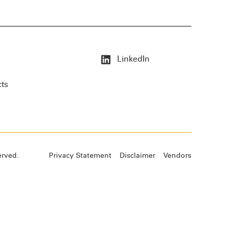
LinkedIn
cts
erved.
Privacy Statement
Disclaimer
Vendors