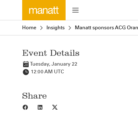
Home
Insights
Manatt sponsors ACG Orang
Event Details
Tuesday, January 22
12:00 AM UTC
Share
Share to Facebook
Share to LinkedIn
Share to X