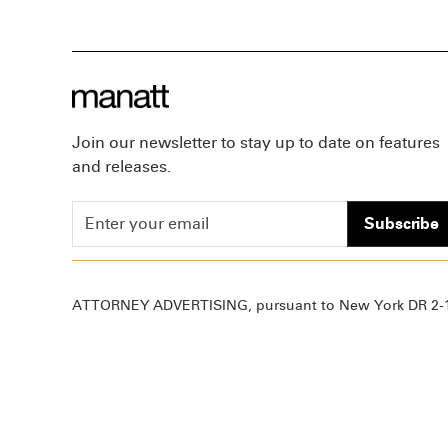
Join our newsletter to stay up to date on features
and releases.
Subscribe
ATTORNEY ADVERTISING, pursuant to New York DR 2-1