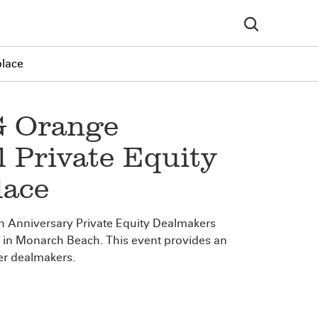
place
G Orange
 Private Equity
lace
h Anniversary Private Equity Dealmakers
t in Monarch Beach. This event provides an
ier dealmakers.