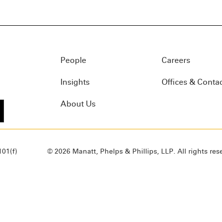
People
Careers
Insights
Offices & Conta
About Us
01(f)
© 2026 Manatt, Phelps & Phillips, LLP. All rights res