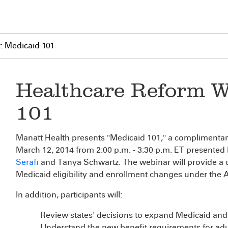
: Medicaid 101
Healthcare Reform W
101
Manatt Health presents "Medicaid 101," a complimenta
March 12, 2014 from 2:00 p.m. - 3:30 p.m. ET presented
Serafi
and Tanya Schwartz. The webinar will provide a
Medicaid eligibility and enrollment changes under the
In addition, participants will:
Review states' decisions to expand Medicaid and 
Understand the new benefit requirements for adul