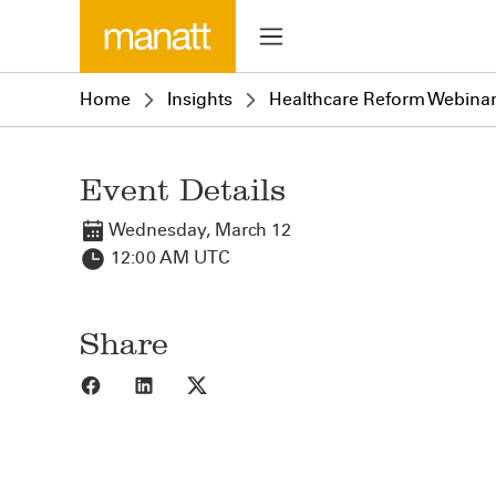
Home
Insights
Healthcare Reform Webinar
Event Details
Wednesday, March 12
12:00 AM UTC
Share
Share to Facebook
Share to LinkedIn
Share to X