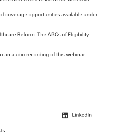
of coverage opportunities available under
lthcare Reform: The ABCs of Eligibility
o an audio recording of this webinar.
LinkedIn
cts