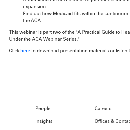
expansion.
Find out how Medicaid fits within the continuum 
the ACA.
This webinar is part two of the "A Practical Guide to Hea
Under the ACA Webinar Series."
Click
here
to download presentation materials or listen t
People
Careers
Insights
Offices & Conta