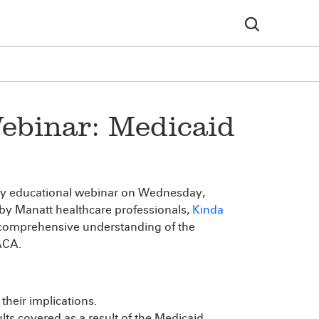
ebinar: Medicaid
ry educational webinar on Wednesday,
 by Manatt healthcare professionals,
Kinda
 comprehensive understanding of the
 ACA.
their implications.
ts covered as a result of the Medicaid