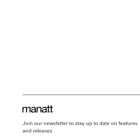
Join our newsletter to stay up to date on features
and releases.