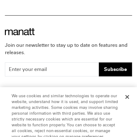
Join our newsletter to stay up to date on features and
releases.
Subscribe
People
Careers
We use cookies and similar technologies to operate our
website, understand how it is used, and support limited
Insights
Offices & Contacts
marketing activities. Some cookies may involve sharing
personal information with third parties. We also use
About Us
strictly necessary cookies which are essential for our
website to function properly. You can choose to accept
all cookies, reject non-essential cookies, or manage
LinkedIn
your settings by clicking on manage preferences.