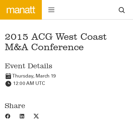
2015 ACG West Coast
M&A Conference
Event Details
Thursday, March 19
12:00 AM UTC
Share
Share to Facebook
Share to LinkedIn
Share to X