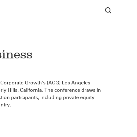
iness
or Corporate Growth's (ACG) Los Angeles
ly Hills, California. The conference draws in
on participants, including private equity
ntry.