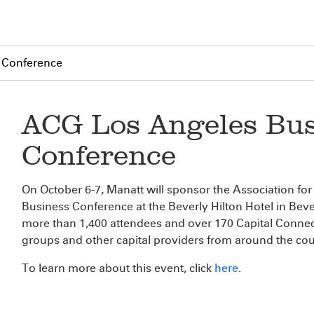
 Conference
ACG Los Angeles Bus
Conference
On October 6-7, Manatt will sponsor the Association f
Business Conference at the Beverly Hilton Hotel in Bever
more than 1,400 attendees and over 170 Capital Connecti
groups and other capital providers from around the cou
To learn more about this event, click
here
.