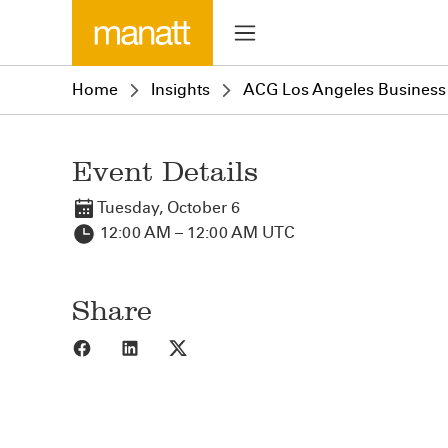
Home
Insights
ACG Los Angeles Business
Event Details
Tuesday, October 6
12:00 AM – 12:00 AM UTC
Share
Share to Facebook
Share to LinkedIn
Share to X