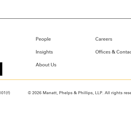
People
Careers
Insights
Offices & Conta
About Us
01(f)
© 2026 Manatt, Phelps & Phillips, LLP. All rights res