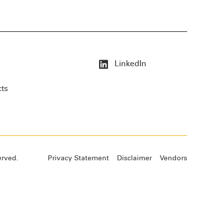
LinkedIn
cts
erved.
Privacy Statement
Disclaimer
Vendors