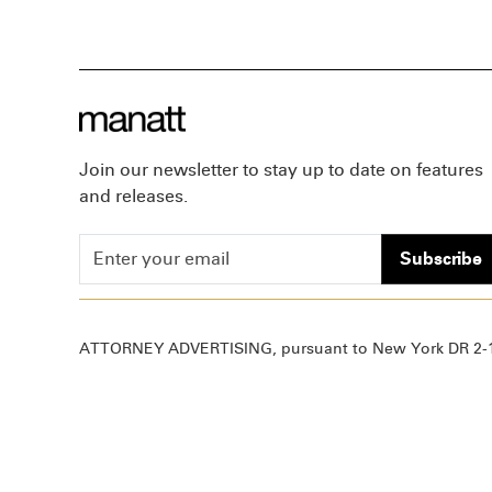
Join our newsletter to stay up to date on features
and releases.
Subscribe
ATTORNEY ADVERTISING, pursuant to New York DR 2-1