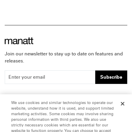
Join our newsletter to stay up to date on features and
releases.
Subscribe
People
Careers
We use cookies and similar technologies to operate our
website, understand how it is used, and support limited
Insights
Offices & Contacts
marketing activities. Some cookies may involve sharing
personal information with third parties. We also use
About Us
strictly necessary cookies which are essential for our
website to function properly. You can choose to accept