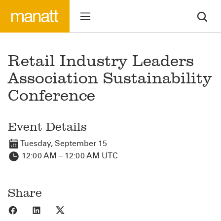
Retail Industry Leaders
Association Sustainability
Conference
Event Details
Tuesday, September 15
12:00 AM – 12:00 AM UTC
Share
Share to Facebook
Share to LinkedIn
Share to X